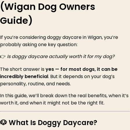
(Wigan Dog Owners
Guide)
If you’re considering doggy daycare in Wigan, you’re
probably asking one key question:
👉
Is doggy daycare actually worth it for my dog?
The short answer is
yes — for most dogs, it can be
incredibly beneficial
. But it depends on your dog’s
personality, routine, and needs.
In this guide, we’ll break down the real benefits, when it’s
worth it, and when it might not be the right fit.
🐶 What Is Doggy Daycare?