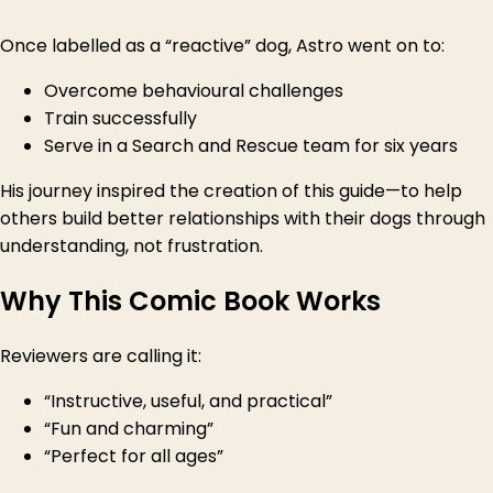
Once labelled as a “reactive” dog, Astro went on to:
Overcome behavioural challenges
Train successfully
Serve in a Search and Rescue team for six years
His journey inspired the creation of this guide—to help
others build better relationships with their dogs through
understanding, not frustration.
Why This Comic Book Works
Reviewers are calling it:
“Instructive, useful, and practical”
“Fun and charming”
“Perfect for all ages”