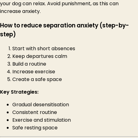
your dog can relax. Avoid punishment, as this can
increase anxiety.
How to reduce separation anxiety (step-by-
step)
Start with short absences
Keep departures calm
Build a routine
Increase exercise
Create a safe space
Key Strategies:
Gradual desensitisation
Consistent routine
Exercise and stimulation
Safe resting space