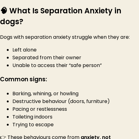
🧠 What Is Separation Anxiety in
dogs?
Dogs with separation anxiety struggle when they are:
Left alone
Separated from their owner
Unable to access their “safe person”
Common signs:
Barking, whining, or howling
Destructive behaviour (doors, furniture)
Pacing or restlessness
Toileting indoors
Trying to escape
👉 These behaviours come from
anxiety, not