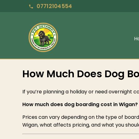
07712104554
H
How Much Does Dog Boa
If you’re planning a holiday or need overnight car
How much does dog boarding cost in Wigan?
Prices can vary depending on the type of boardin
Wigan, what affects pricing, and what you should