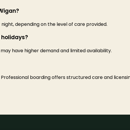
 Wigan?
night, depending on the level of care provided.
 holidays?
may have higher demand and limited availability.
 Professional boarding offers structured care and licensin