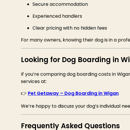
Secure accommodation
Experienced handlers
Clear pricing with no hidden fees
For many owners, knowing their dog is in a prof
Looking for Dog Boarding in W
If you’re comparing dog boarding costs in Wiga
services at:
👉
Pet Getaway – Dog Boarding in Wigan
We’re happy to discuss your dog’s individual nee
Frequently Asked Questions