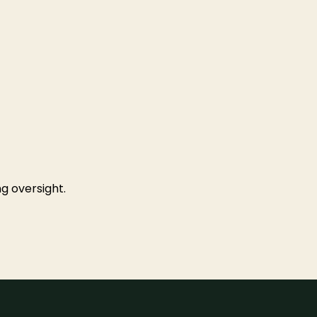
g oversight.