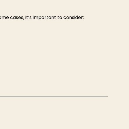
me cases, it’s important to consider: