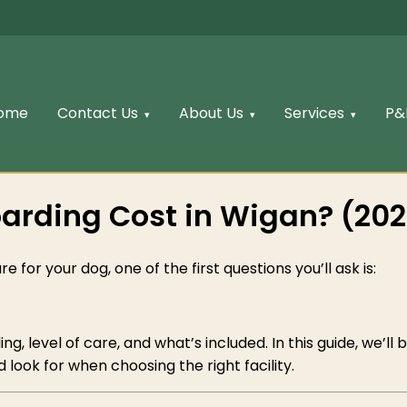
ome
Contact Us
About Us
Services
P&
rding Cost in Wigan? (202
e for your dog, one of the first questions you’ll ask is:
g, level of care, and what’s included. In this guide, we’l
 look for when choosing the right facility.