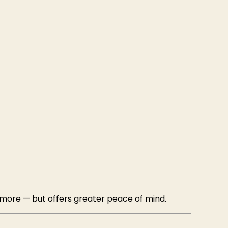
 more — but offers greater peace of mind.