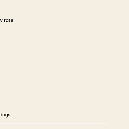
y rate.
 dogs.