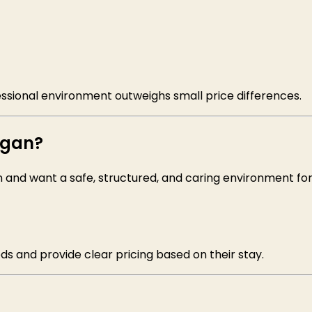
essional environment outweighs small price differences.
igan?
n and want a safe, structured, and caring environment fo
ds and provide clear pricing based on their stay.