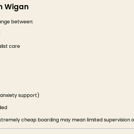
in Wigan
ange between:
g
list care
, anxiety support)
ded
 Extremely cheap boarding may mean limited supervision o