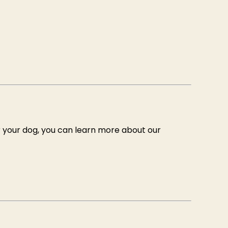
r your dog, you can learn more about our