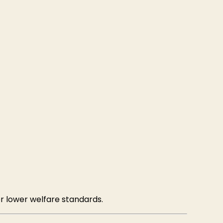
r lower welfare standards.