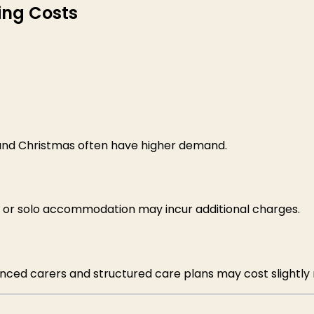
ing Costs
 and Christmas often have higher demand.
, or solo accommodation may incur additional charges.
enced carers and structured care plans may cost slightly