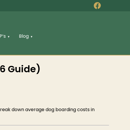
P’s
Blog
6 Guide)
l break down average dog boarding costs in