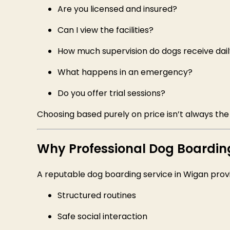
Are you licensed and insured?
Can I view the facilities?
How much supervision do dogs receive dai
What happens in an emergency?
Do you offer trial sessions?
Choosing based purely on price isn’t always the
Why Professional Dog Boardin
A reputable dog boarding service in Wigan prov
Structured routines
Safe social interaction