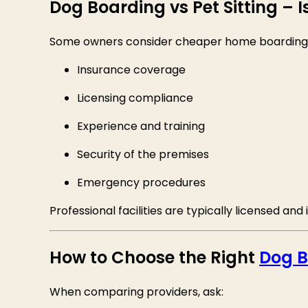
Dog Boarding vs Pet Sitting – 
Some owners consider cheaper home boarding or 
Insurance coverage
Licensing compliance
Experience and training
Security of the premises
Emergency procedures
Professional facilities are typically licensed an
How to Choose the Right
Dog B
When comparing providers, ask: