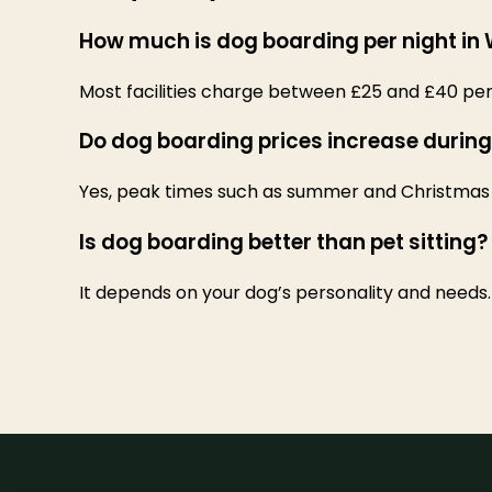
How much is dog boarding per night in
Most facilities charge between £25 and £40 per 
Do dog boarding prices increase during
Yes, peak times such as summer and Christmas 
Is dog boarding better than pet sitting?
It depends on your dog’s personality and needs.