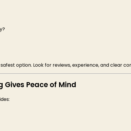
ly?
 safest option. Look for reviews, experience, and clear c
g Gives Peace of Mind
ides: