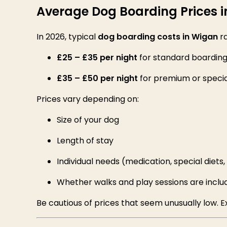
Average Dog Boarding Prices 
In 2026, typical
dog boarding costs in Wigan
r
£25 – £35 per night
for standard boardin
£35 – £50 per night
for premium or specia
Prices vary depending on:
Size of your dog
Length of stay
Individual needs (medication, special diets
Whether walks and play sessions are inclu
Be cautious of prices that seem unusually low.