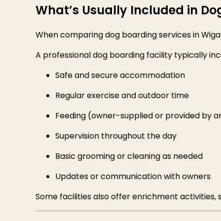
What’s Usually Included in Do
When comparing dog boarding services in Wigan,
A professional dog boarding facility typically inc
Safe and secure accommodation
Regular exercise and outdoor time
Feeding (owner-supplied or provided by 
Supervision throughout the day
Basic grooming or cleaning as needed
Updates or communication with owners
Some facilities also offer enrichment activities, 