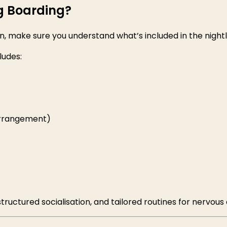
g Boarding?
 make sure you understand what’s included in the nightl
ludes:
arrangement)
structured socialisation, and tailored routines for nervous