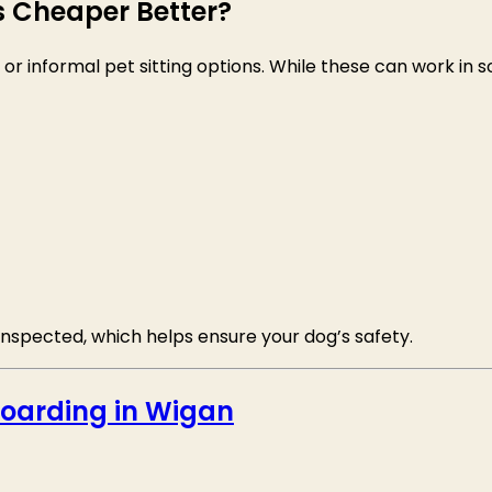
Is Cheaper Better?
informal pet sitting options. While these can work in so
d inspected, which helps ensure your dog’s safety.
oarding in Wigan