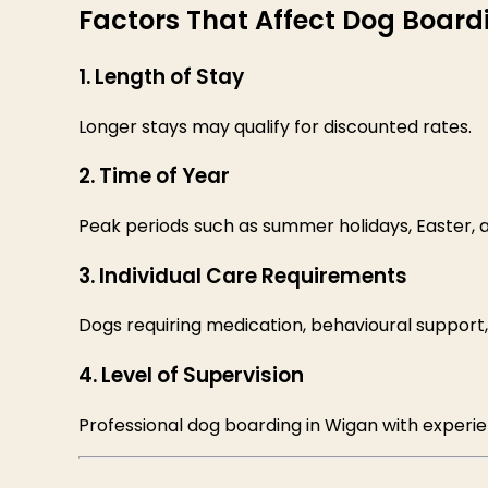
Factors That Affect Dog Board
1. Length of Stay
Longer stays may qualify for discounted rates.
2. Time of Year
Peak periods such as summer holidays, Easter,
3. Individual Care Requirements
Dogs requiring medication, behavioural support
4. Level of Supervision
Professional dog boarding in Wigan with experi