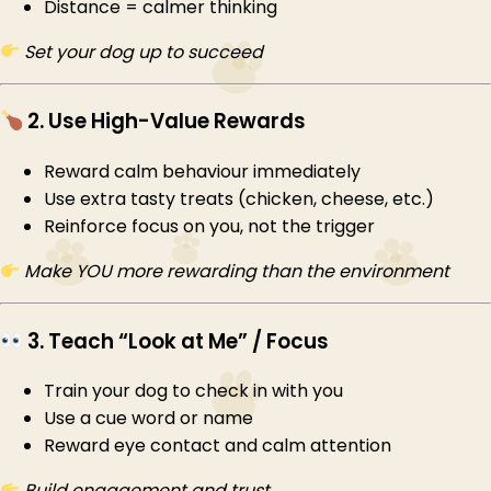
Distance = calmer thinking
Set your dog up to succeed
2. Use High-Value Rewards
Reward calm behaviour immediately
Use extra tasty treats (chicken, cheese, etc.)
Reinforce focus on you, not the trigger
Make YOU more rewarding than the environment
3. Teach “Look at Me” / Focus
Train your dog to check in with you
Use a cue word or name
Reward eye contact and calm attention
Build engagement and trust