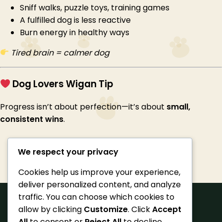
Sniff walks, puzzle toys, training games
A fulfilled dog is less reactive
Burn energy in healthy ways
Tired brain = calmer dog
Dog Lovers Wigan Tip
Progress isn’t about perfection—it’s about
small,
consistent wins
.
We respect your privacy
Cookies help us improve your experience,
deliver personalized content, and analyze
traffic. You can choose which cookies to
allow by clicking
Customize
. Click
Accept
All
to consent or
Reject All
to decline