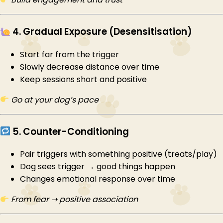
4. Gradual Exposure (Desensitisation)
Start far from the trigger
Slowly decrease distance over time
Keep sessions short and positive
Go at your dog’s pace
5. Counter-Conditioning
Pair triggers with something positive (treats/play)
Dog sees trigger → good things happen
Changes emotional response over time
From fear ➝ positive association