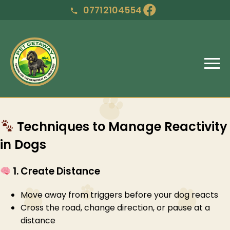
07712104554
Techniques to Manage Reactivity
in Dogs
1. Create Distance
Move away from triggers before your dog reacts
Cross the road, change direction, or pause at a
distance