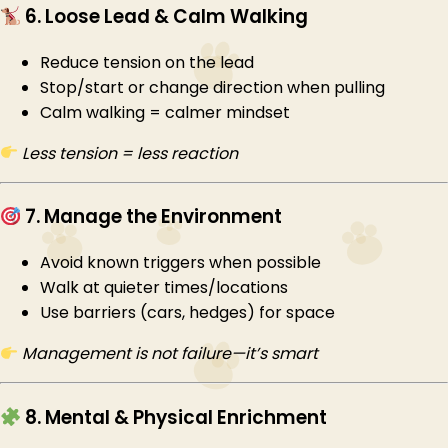
6. Loose Lead & Calm Walking
Reduce tension on the lead
Stop/start or change direction when pulling
Calm walking = calmer mindset
Less tension = less reaction
7. Manage the Environment
Avoid known triggers when possible
Walk at quieter times/locations
Use barriers (cars, hedges) for space
Management is not failure—it’s smart
8. Mental & Physical Enrichment