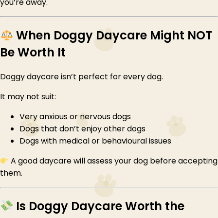
you’re away.
When Doggy Daycare Might NOT
Be Worth It
Doggy daycare isn’t perfect for every dog.
It may not suit:
Very anxious or nervous dogs
Dogs that don’t enjoy other dogs
Dogs with medical or behavioural issues
A good daycare will assess your dog before accepting
them.
Is Doggy Daycare Worth the