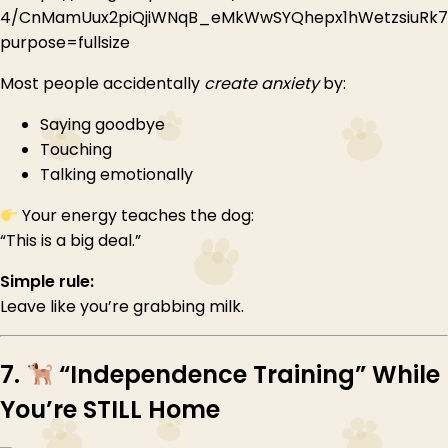
Most people accidentally
create anxiety
by:
Saying goodbye
Touching
Talking emotionally
Your energy teaches the dog:
“This is a big deal.”
Simple rule:
Leave like you’re grabbing milk.
7.
“Independence Training” While
You’re STILL Home