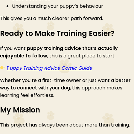
Understanding your puppy’s behaviour
This gives you a much clearer path forward.
Ready to Make Training Easier?
If you want
puppy training advice that’s actually
enjoyable to follow
, this is a great place to start:
P
uppy Training Advice Comic Guide
Whether you’re a first-time owner or just want a better
way to connect with your dog, this approach makes
learning feel effortless.
My Mission
This project has always been about more than training.