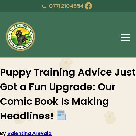
07712104554
Puppy Training Advice Just
Got a Fun Upgrade: Our
Comic Book Is Making
Headlines!
By
Valentina Arevalo