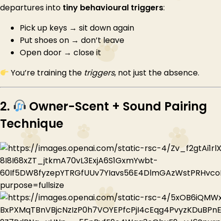
departures into
tiny behavioural triggers
:
Pick up keys → sit down again
Put shoes on → don’t leave
Open door → close it
You’re training the
triggers
, not just the absence.
2.
Owner-Scent + Sound Pairing
Technique