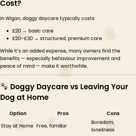
Cost?
In Wigan, doggy daycare typically costs:
£20 → basic care
£20–£30 → structured, premium care
While it’s an added expense, many owners find the
benefits — especially behaviour improvement and
peace of mind — make it worthwhile.
Doggy Daycare vs Leaving Your
Dog at Home
Option
Pros
Cons
Boredom,
Stay at Home
Free, familiar
loneliness