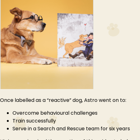
Once labelled as a “reactive” dog, Astro went on to:
Overcome behavioural challenges
Train successfully
Serve in a Search and Rescue team for six years