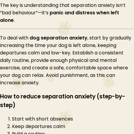
The key is understanding that separation anxiety isn’t
“bad behaviour”—it’s
panic and distress when left
alone
.
To deal with
dog separation anxiety
, start by gradually
increasing the time your dog is left alone, keeping
departures calm and low-key. Establish a consistent
daily routine, provide enough physical and mental
exercise, and create a safe, comfortable space where
your dog can relax. Avoid punishment, as this can
increase anxiety.
How to reduce separation anxiety (step-by-
step)
Start with short absences
Keep departures calm
Build a routine