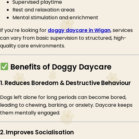
Supervised playtime
Rest and relaxation areas
Mental stimulation and enrichment
If you’re looking for
doggy daycare in Wigan
, services
can vary from basic supervision to structured, high-
quality care environments.
Benefits of Doggy Daycare
1. Reduces Boredom & Destructive Behaviour
Dogs left alone for long periods can become bored,
leading to chewing, barking, or anxiety. Daycare keeps
them mentally engaged.
2. Improves Socialisation