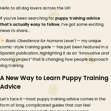
Hello to all dog lovers across the UK!
If you’ve been searching for
puppy training advice
that’s actually easy to follow
, I’ve got some exciting
news to share…
Basic Obedience for Humans Level 1
— my unique
comic-style training guide — has just been featured in a
Spanish publication, highlighting it as an
“innovative and
moving project”
that is changing how people approach
dog training.
A New Way to Learn Puppy Training
Advice
Let’s face it—most puppy training advice comes in the
form of long, complicated guides that can feel