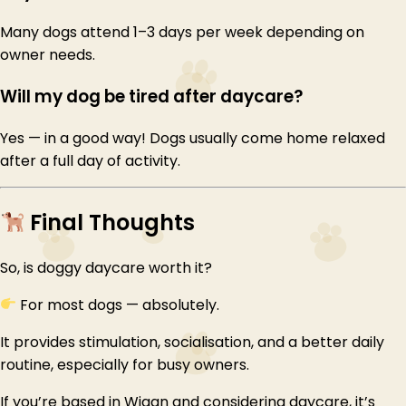
Many dogs attend 1–3 days per week depending on
owner needs.
Will my dog be tired after daycare?
Yes — in a good way! Dogs usually come home relaxed
after a full day of activity.
Final Thoughts
So, is doggy daycare worth it?
For most dogs — absolutely.
It provides stimulation, socialisation, and a better daily
routine, especially for busy owners.
If you’re based in Wigan and considering daycare, it’s