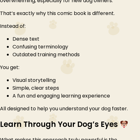
overwhelming, especially for new dog owners.
That’s exactly why this comic book is different.
Instead of:
Dense text
Confusing terminology
Outdated training methods
You get:
Visual storytelling
Simple, clear steps
A fun and engaging learning experience
All designed to help you understand your dog faster.
Learn Through Your Dog’s Eyes
What makes this approach truly powerful is the