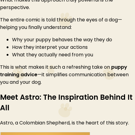
perspective.
The entire comic is told through the eyes of a dog—
helping you finally understand:
Why your puppy behaves the way they do
How they interpret your actions
What they actually need from you
This is what makes it such a refreshing take on
puppy
training advice
—it simplifies communication between
you and your dog.
Meet Astro: The Inspiration Behind It
All
Astro, a Colombian Shepherd, is the heart of this story.