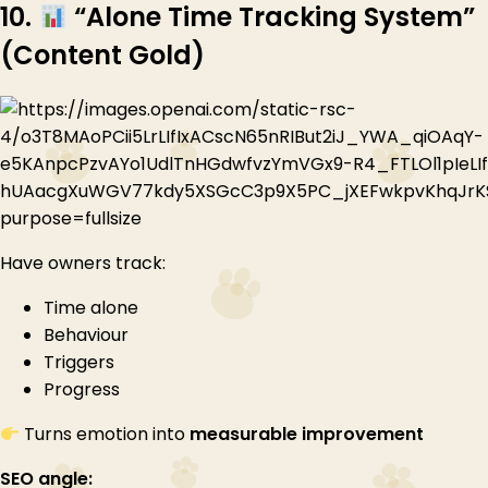
10.
“Alone Time Tracking System”
(Content Gold)
Have owners track:
Time alone
Behaviour
Triggers
Progress
Turns emotion into
measurable improvement
SEO angle: