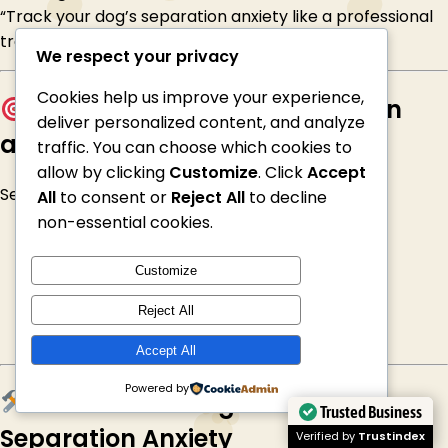
“Track your dog’s separation anxiety like a professional
trainer”
We respect your privacy
Cookies help us improve your experience,
Why dogs develop separation
deliver personalized content, and analyze
anxiety
traffic. You can choose which cookies to
allow by clicking
Customize
. Click
Accept
Separation anxiety can develop due to:
All
to consent or
Reject All
to decline
non-essential cookies.
Sudden changes in routine
Moving home
Customize
Being rehomed or rescued
Lack of independence training
Reject All
Over-dependence on owners
Accept All
Powered by
Effective Strategies to Reduce
Trusted Business
Separation Anxiety
Verified by
Trustindex