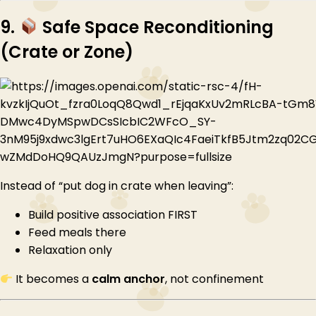
9.
Safe Space Reconditioning
(Crate or Zone)
Instead of “put dog in crate when leaving”:
Build positive association FIRST
Feed meals there
Relaxation only
It becomes a
calm anchor
, not confinement