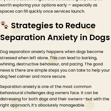
worth exploring your options early — especially as
spaces can fill quickly once services launch.
Strategies to Reduce
Separation Anxiety in Dogs
Dog separation anxiety happens when dogs become
stressed when left alone. This can lead to barking,
whining, destructive behaviour, and pacing. The good
news is there are simple steps you can take to help your
dog feel calmer and more secure.
Separation anxiety is one of the most common
behavioural challenges dog owners face. It can be
distressing for both dogs and their owners—but with the
right approach, it’s absolutely manageable.