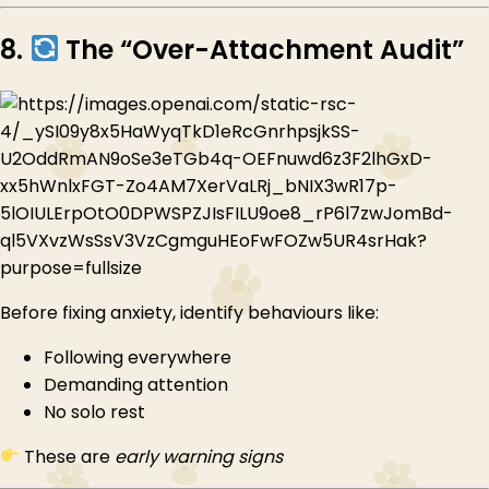
8.
The “Over-Attachment Audit”
Before fixing anxiety, identify behaviours like:
Following everywhere
Demanding attention
No solo rest
These are
early warning signs