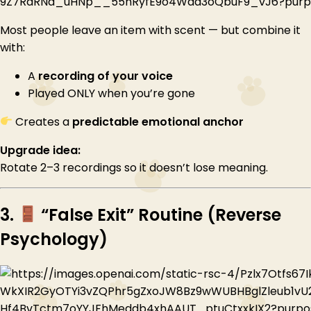
Most people leave an item with scent — but combine it
with:
A
recording of your voice
Played ONLY when you’re gone
Creates a
predictable emotional anchor
Upgrade idea:
Rotate 2–3 recordings so it doesn’t lose meaning.
3.
“False Exit” Routine (Reverse
Psychology)