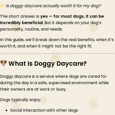
Is doggy daycare actually worth it for my dog?
The short answer is
yes — for most dogs, it can be
incredibly beneficial
. But it depends on your dog’s
personality, routine, and needs.
In this guide, we’ll break down the real benefits, when it’s
worth it, and when it might not be the right fit.
What Is Doggy Daycare?
Doggy daycare is a service where dogs are cared for
during the day in a safe, supervised environment while
their owners are at work or busy.
Dogs typically enjoy:
Social interaction with other dogs