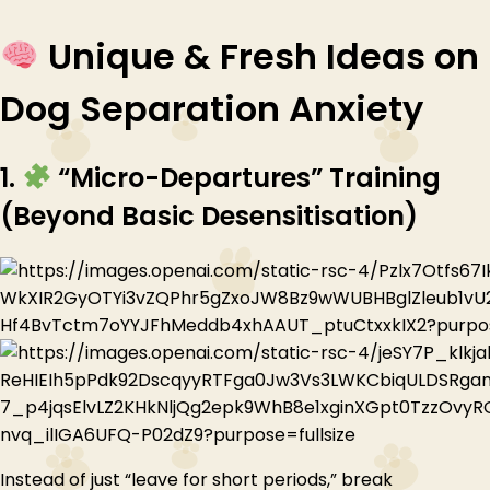
Unique & Fresh Ideas on
Dog Separation Anxiety
1.
“Micro-Departures” Training
(Beyond Basic Desensitisation)
Instead of just “leave for short periods,” break