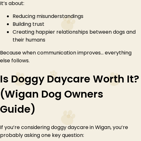
It’s about:
Reducing misunderstandings
Building trust
Creating happier relationships between dogs and
their humans
Because when communication improves… everything
else follows.
Is Doggy Daycare Worth It?
(Wigan Dog Owners
Guide)
If you’re considering doggy daycare in Wigan, you’re
probably asking one key question: