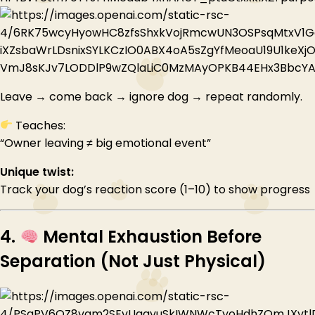
Leave → come back → ignore dog → repeat randomly.
Teaches:
“Owner leaving ≠ big emotional event”
Unique twist:
Track your dog’s reaction score (1–10) to show progress
4.
Mental Exhaustion Before
Separation (Not Just Physical)