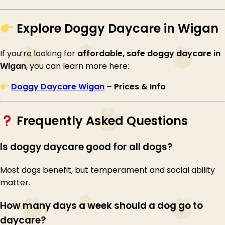
Explore Doggy Daycare in Wigan
If you’re looking for
affordable, safe doggy daycare in
Wigan
, you can learn more here:
Doggy Daycare Wigan
– Prices & Info
Frequently Asked Questions
Is doggy daycare good for all dogs?
Most dogs benefit, but temperament and social ability
matter.
How many days a week should a dog go to
daycare?