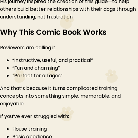
His journey inspired the creation of this guide—to help
others build better relationships with their dogs through
understanding, not frustration.
Why This Comic Book Works
Reviewers are calling it:
“Instructive, useful, and practical”
“Fun and charming”
“Perfect for all ages”
And that’s because it turns complicated training
concepts into something simple, memorable, and
enjoyable.
If you’ve ever struggled with:
House training
Basic obedience