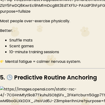
Most people over-exercise physically.
Better:
Snuffle mats
Scent games
10-minute training sessions
Mental fatigue = calmer nervous system.
5.
Predictive Routine Anchoring