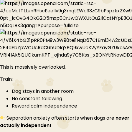
This is massively overlooked.
Train:
Dog stays in another room
No constant following
Reward calm independence
Separation anxiety often starts when dogs are
never
actually independent