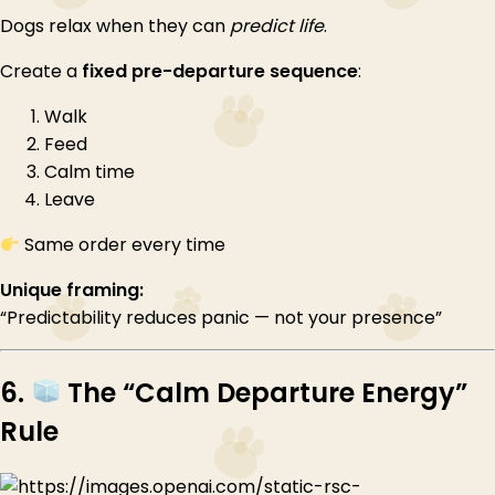
Dogs relax when they can
predict life
.
Create a
fixed pre-departure sequence
:
Walk
Feed
Calm time
Leave
Same order every time
Unique framing:
“Predictability reduces panic — not your presence”
6.
The “Calm Departure Energy”
Rule