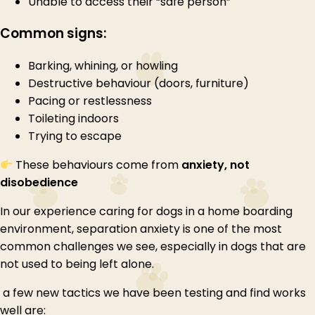
Unable to access their “safe person”
Common signs:
Barking, whining, or howling
Destructive behaviour (doors, furniture)
Pacing or restlessness
Toileting indoors
Trying to escape
These behaviours come from
anxiety, not
disobedience
In our experience caring for dogs in a home boarding
environment, separation anxiety is one of the most
common challenges we see, especially in dogs that are
not used to being left alone.
a few new tactics we have been testing and find works
well are: