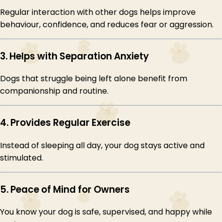
Regular interaction with other dogs helps improve
behaviour, confidence, and reduces fear or aggression.
3. Helps with Separation Anxiety
Dogs that struggle being left alone benefit from
companionship and routine.
4. Provides Regular Exercise
Instead of sleeping all day, your dog stays active and
stimulated.
5. Peace of Mind for Owners
You know your dog is safe, supervised, and happy while