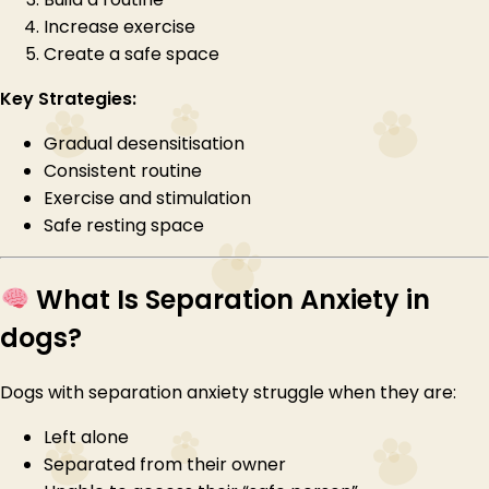
Increase exercise
Create a safe space
Key Strategies:
Gradual desensitisation
Consistent routine
Exercise and stimulation
Safe resting space
What Is Separation Anxiety in
dogs?
Dogs with separation anxiety struggle when they are:
Left alone
Separated from their owner