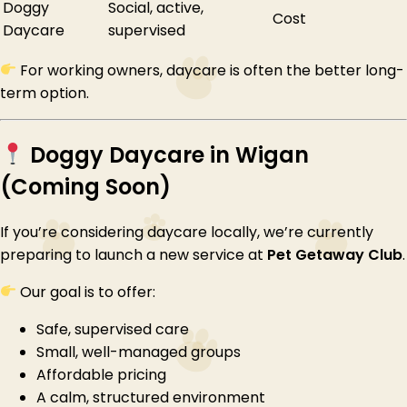
Doggy
Social, active,
Cost
Daycare
supervised
For working owners, daycare is often the better long-
term option.
Doggy Daycare in Wigan
(Coming Soon)
If you’re considering daycare locally, we’re currently
preparing to launch a new service at
Pet Getaway Club
.
Our goal is to offer:
Safe, supervised care
Small, well-managed groups
Affordable pricing
A calm, structured environment