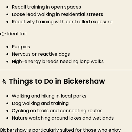
Recall training in open spaces
Loose lead walking in residential streets
Reactivity training with controlled exposure
👉 Ideal for:
Puppies
Nervous or reactive dogs
High-energy breeds needing long walks
🚶 Things to Do in Bickershaw
Walking and hiking in local parks
Dog walking and training
Cycling on trails and connecting routes
Nature watching around lakes and wetlands
Bickershaw is particularly suited for those who enjoy