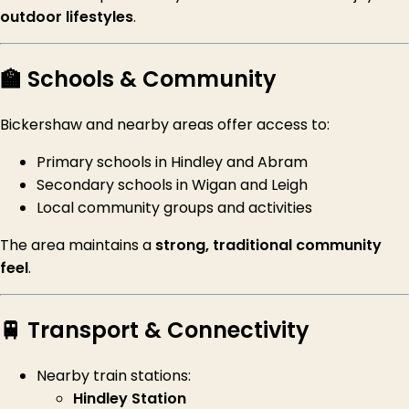
outdoor lifestyles
.
🏫 Schools & Community
Bickershaw and nearby areas offer access to:
Primary schools in Hindley and Abram
Secondary schools in Wigan and Leigh
Local community groups and activities
The area maintains a
strong, traditional community
feel
.
🚆 Transport & Connectivity
Nearby train stations:
Hindley Station