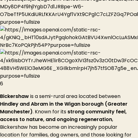
6
Bickershaw
is a semi-rural area located between
Hindley and Abram in the Wigan borough (Greater
Manchester)
. Known for its
strong community feel,
access to nature, and ongoing regeneration
,
Bickershaw has become an increasingly popular
location for families, dog owners, and those looking for