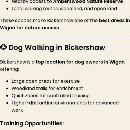
Nearby access to
Amberswood Nature Reserve
Local walking routes, woodland, and open land
These spaces make Bickershaw one of the
best areas in
Wigan for nature access
.
🐶 Dog Walking in Bickershaw
Bickershaw is a
top location for dog owners in Wigan
,
offering:
Large open areas for exercise
Woodland trails for enrichment
Quiet zones for controlled training
Higher-distraction environments for advanced
work
Training Opportunities: