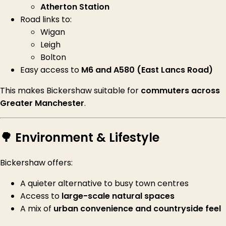
Atherton Station
Road links to:
Wigan
Leigh
Bolton
Easy access to
M6 and A580 (East Lancs Road)
This makes Bickershaw suitable for
commuters across
Greater Manchester
.
🌳 Environment & Lifestyle
Bickershaw offers:
A quieter alternative to busy town centres
Access to
large-scale natural spaces
A mix of
urban convenience and countryside feel