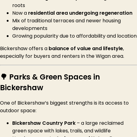
roots
Now a
residential area undergoing regeneration
Mix of traditional terraces and newer housing
developments
Growing popularity due to affordability and location
Bickershaw offers a
balance of value and lifestyle
,
especially for buyers and renters in the Wigan area.
🌳 Parks & Green Spaces in
Bickershaw
One of Bickershaw’s biggest strengths is its access to
outdoor space:
Bickershaw Country Park
– a large reclaimed
green space with lakes, trails, and wildlife