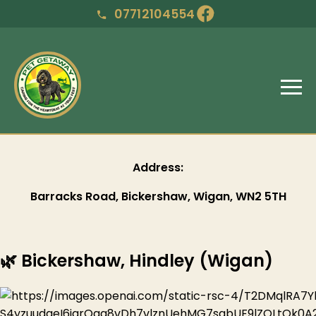
07712104554
Address:
Barracks Road, Bickershaw, Wigan, WN2 5TH
🌿 Bickershaw, Hindley (Wigan)