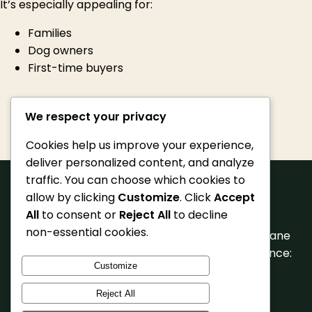
It’s especially appealing for:
Families
Dog owners
First-time buyers
We respect your privacy
Cookies help us improve your experience,
deliver personalized content, and analyze
traffic. You can choose which cookies to
allow by clicking
Customize
. Click
Accept
All
to consent or
Reject All
to decline
non-essential cookies.
© 2026 Pet Getaway Scowcroft Farm, Close Lane
Hindley, Wigan, WN2 Phone: 07712 104554 Licence:
Customize
AAL0106
Reject All