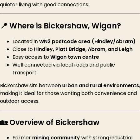
quieter living with good connections.
📍 Where is Bickershaw, Wigan?
Located in
WN2 postcode area (Hindley/Abram)
Close to
Hindley, Platt Bridge, Abram, and Leigh
Easy access to
Wigan town centre
Well connected via local roads and public
transport
Bickershaw sits between
urban and rural environments
,
making it ideal for those wanting both convenience and
outdoor access.
🏡 Overview of Bickershaw
Former
mining community
with strong industrial