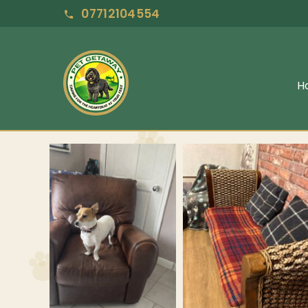
07712104554
H