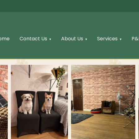
ome
Contact Us
About Us
Services
P&