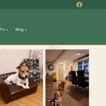
P’s
Blog